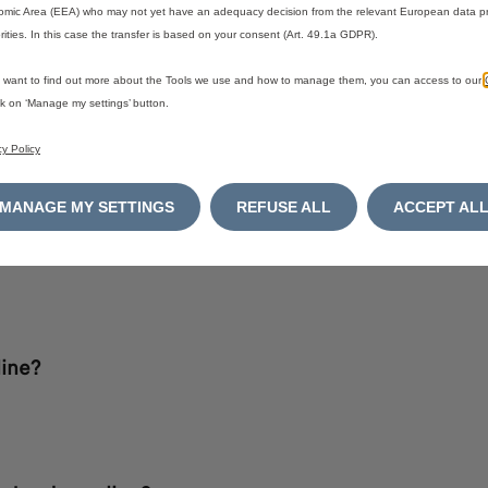
mic Area (EEA) who may not yet have an adequacy decision from the relevant European data pr
rities. In this case the transfer is based on your consent (Art. 49.1a GDPR).
u want to find out more about the Tools we use and how to manage them, you can access to our
ick on ‘Manage my settings’ button.
cy Policy
refer to our
Terms & Conditions.
MANAGE MY SETTINGS
REFUSE ALL
ACCEPT AL
ine?