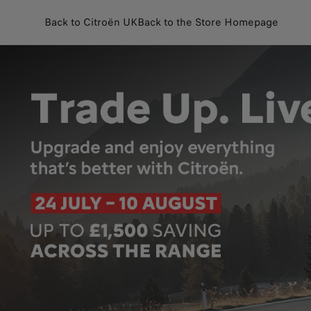
Back to Citroën UK
Back to the Store Homepage
Customise and purchase