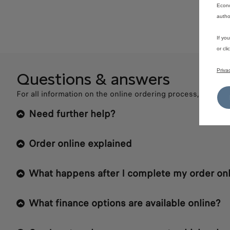
Econo
autho
If yo
or cl
Priva
Questions & answers
For all information on the online ordering process, please 
Need further help?
Order online explained
What happens after I complete my order onl
What finance options are available online?