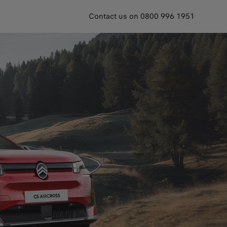
Contact us on 0800 996 1951