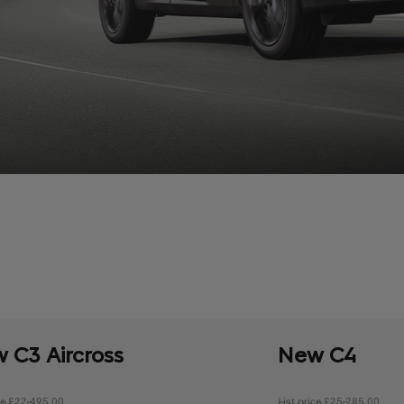
 C3 Aircross
New C4
ice £22,495.00
List price £25,285.00