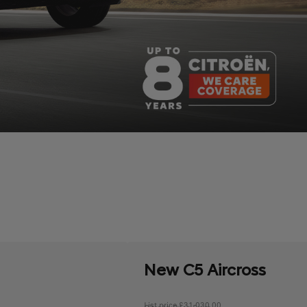
New C5 Aircross
List price £31,030.00