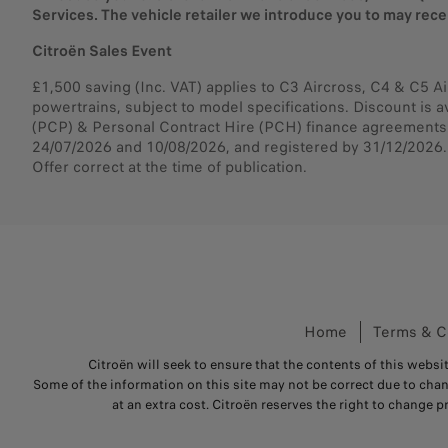
Services. The vehicle retailer we introduce you to may rec
Citroën Sales Event
£1,500 saving (Inc. VAT) applies to C3 Aircross, C4 & C5 Ai
powertrains, subject to model specifications. Discount is a
(PCP) & Personal Contract Hire (PCH) finance agreements.
24/07/2026 and 10/08/2026, and registered by 31/12/2026. E
Offer correct at the time of publication.
Home
Terms & C
Citroën will seek to ensure that the contents of this websit
Some of the information on this site may not be correct due to cha
at an extra cost. Citroën reserves the right to change p