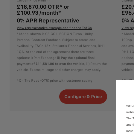
Citroën Price From
Citroën
£18,870.00 OTR^ or
£20,
£100.93 /month*
£96.
0% APR Representative
0% A
View representative example and finance Ts&Cs
View re
* Model shown is C3 COLLECTION Turbo 100hp.
* Model
Personal Contract Purchase. Subject to status and
100hp. 
availability. T&Cs.18+. Stellantis Financial Services, RH1
and avai
1QA. At the end of the agreement there are three
RH1 1QA
options: i) Part Exchange ii)
Pay the optional final
options:
payment of £11,581.00 to own the vehicle
, iii) Return the
payment
vehicle. Excess mileage and other charges may apply.
vehicle
^On The Road (OTR) price with customer saving
^On The
Configure & Price
We us
websi
The T
and t
more 