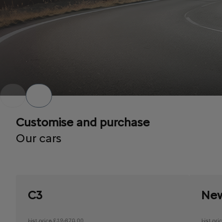
Customise and purchase
Our cars
C3
New
List price £19,870.00
List pr