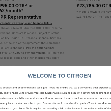
 Price From
Citroën Price From
995.00 OTR^ or
£23,785.00 OT
62 /month*
^ Model shown is the New
PR Representative
£23,785.00 On The Road (
presentative example and finance Ts&Cs
 shown is New C3 Aircross COLLECTION Turbo
Personal Contract Purchase. Subject to status
lability. T&Cs.18+. Stellantis Financial Services,
. At the end of the agreement there are three
 i) Part Exchange ii)
Pay the optional final
 of £13,149.00 to own the vehicle
, iii) Return the
. Excess mileage and other charges may apply.
 Road (OTR) price with customer saving
WELCOME TO CITROEN
Configure & Price
e cookies and/or other tracking tools (the “Tools”) to ensure that we give you the best experienc
te. They enable us to provide you core functionalities such as security, network management and a
ools improve usability and performance through various features such as language recognition, s
hereby improve what we offer to you. Our website could use also third parties Tools to send advert
relevant to you. Some Tools may be processed by third parties located in countries outside of t