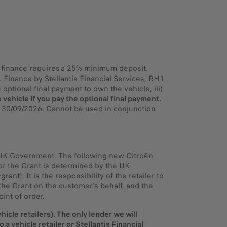
PR finance requires a 25% minimum deposit.
Finance by Stellantis Financial Services, RH1
optional final payment to own the vehicle, iii)
 vehicle if you pay the optional final payment.
y 30/09/2026. Cannot be used in conjunction
e UK Government. The following new Citroën
 for the Grant is determined by the UK
-grant
]. It is the responsibility of the retailer to
r the Grant on the customer’s behalf, and the
int of order.
icle retailers). The only lender we will
a vehicle retailer or Stellantis Financial