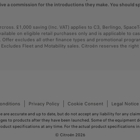
eive a commission for the introductions they make. You should sp
rcross. £1,000 saving (Inc. VAT) applies to C3, Berlingo, SpaceT
vailable on eligible retail purchases only and is applicable to 
 Offer excludes all other finance types and promotional progr
xcludes Fleet and Motability sales. Citroën reserves the right 
onditions
Privacy Policy
Cookie Consent
Legal Notice
e are accurate and up to date, but do not accept any liability for any claim
nges to products after they have been launched. Some of the equipment de
roduct specifications at any time. For the actual product specifications in 
© Citroën 2026