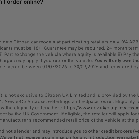
 I order online?
on new Citroën car models at participating retailers only. 0% A
licants must be 18+. Guarantee may be required. 24 month term. 
 Part exchange the vehicle where equity is available ii) Pay the 
harges may apply if you return the vehicle.
You will only own the
nd delivered between 01/07/2026 to 30/09/2026 and registered b
”) is not exclusive to Citroën UK Limited and is provided by th
C4, New ë-C5 Aircross, ë-Berlingo and ë-SpaceTourer. Eligibility
the eligibility criteria here:
https://www.gov.uk/plug-in-car-van
set by the UK Government. If eligible, the retailer will apply fo
manufacturer’s recommended retail price of the vehicle at the po
nd not a lender and may introduce you to other credit brokers (veh
We will not receive a commission for any introduction we make to 