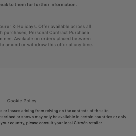
eak to them for further information.
ourer & Holidays. Offer available across all
cash purchases, Personal Contract Purchase
ammes. Available on orders placed between
to amend or withdraw this offer at any time.
Cookie Policy
s or losses arising from relying on the contents of the site.
scribed or shown may only be available in certain countries or only
your country, please consult your local Citroën retailer.