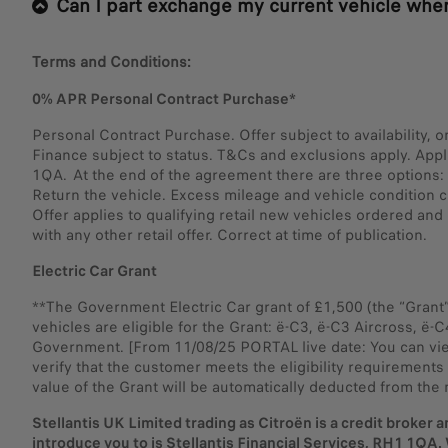
Can I part exchange my current vehicle when
Terms and Conditions:
0% APR Personal Contract Purchase*
Personal Contract Purchase. Offer subject to availability, 
Finance subject to status. T&Cs and exclusions apply. App
1QA. At the end of the agreement there are three options: i)
Return the vehicle. Excess mileage and vehicle condition c
Offer applies to qualifying retail new vehicles ordered a
with any other retail offer. Correct at time of publication.
Electric Car Grant
**The Government Electric Car grant of £1,500 (the “Grant
vehicles are eligible for the Grant: ë-C3, ë-C3 Aircross, ë-
Government. [From 11/08/25 PORTAL live date: You can view 
verify that the customer meets the eligibility requirements 
value of the Grant will be automatically deducted from the 
Stellantis UK Limited trading as Citroën is a credit broker a
introduce you to is Stellantis Financial Services, RH1 1QA. 