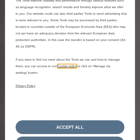
The Tools improve usability and performance through various features such
Turbo 100hp , Manual
Electric 1
as language recognition, search results and thereby improve what we offer
Perla Nera Black metallic
Perla Nera
to you. Our website could use also third parties Tools to send advertising that
£1,000.00 saving
0% APR Representative
Electri
is more relevant to you. Some Tools may be processed by third parties
Available in 2 weeks
Availab
located in countries outside of the European Economic Area (EEA) who may
£18,870.00
£100.93
£21,71
OTR^ |
/ month*
not yet have an adequacy decision from the relevant European data
0% APR Representative
^ Model s
protection authorities. In this case the transfer is based on your consent (Art.
113hp Stan
View representative example and finance Ts&Cs
49.1a GDPR).
with COLLE
^ Model shown is the C3 COLLECTION Turbo 100hp
Advanced 
If you want to find out more about the Tools we use and how to manage
in Perla Nera Black metallic with COLLECTION blue
Road (OTR
them, you can access to our
Cookie policy
or click on ‘Manage my
cloth and leather effect Advanced Comfort Seats
settings’ button.
from £18,870.00 On The Road (OTR).
*Personal Contract Purchase. Subject to status and
availability. T&Cs.18+. Stellantis Financial Services,
Privacy Policy
RH1 1QA. At the end of the agreement there are
three options: i) Part Exchange ii)
Pay the optional
final payment of £11,581.00 to own the vehicle
,
iii) Return the vehicle. Excess mileage and other
charges may apply.
ACCEPT ALL
Estimated delivery
from 24 Aug 2026