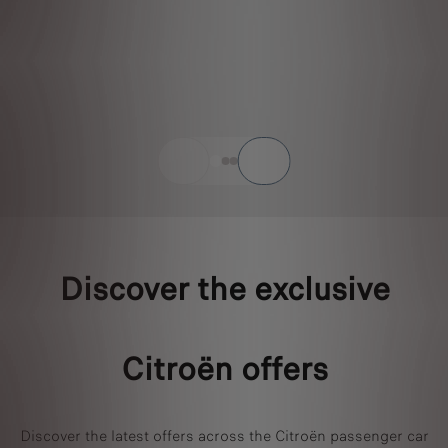
Discover the exclusive
Citroën offers
Discover the latest offers across the Citroën passenger car