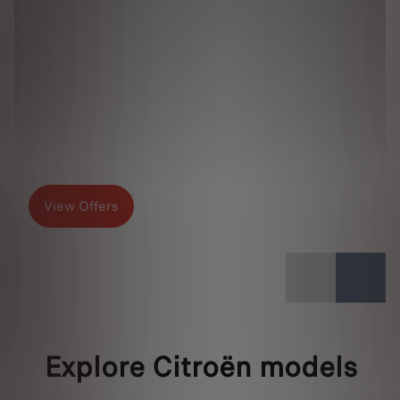
View Offers
Explore Citroën models