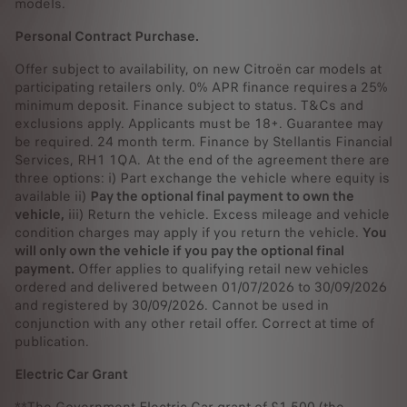
models.
own your vehicle.
Personal Contract Purchase.
Hand back your vehicle. If you don't want to keep your
vehicle, you're free to return it at the end.
Offer subject to availability, on new Citroën car models at
participating retailers only. 0% APR finance requires a 25%
You can read more about Personal Contract Purchase
here.
minimum deposit. Finance subject to status. T&Cs and
exclusions apply. Applicants must be 18+. Guarantee may
be required. 24 month term. Finance by Stellantis Financial
Services, RH1 1QA. At the end of the agreement there are
three options: i) Part exchange the vehicle where equity is
available ii)
Pay the optional final payment to own the
vehicle,
iii) Return the vehicle. Excess mileage and vehicle
condition charges may apply if you return the vehicle.
You
will only own the vehicle if you pay the optional final
payment.
Offer applies to qualifying retail new vehicles
ordered and delivered between 01/07/2026 to 30/09/2026
and registered by 30/09/2026. Cannot be used in
conjunction with any other retail offer. Correct at time of
publication.
Electric Car Grant
**The Government Electric Car grant of £1,500 (the