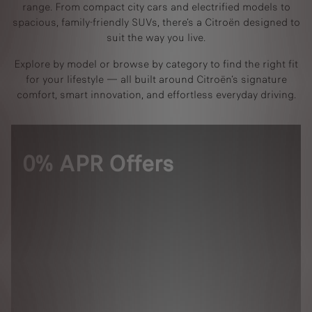
range. From compact city cars and electrified models to
spacious, family-friendly SUVs, there’s a Citroën designed to
suit the way you live.
Explore by model or browse by category to find the right fit
for your lifestyle — all built around Citroën’s signature
comfort, smart innovation, and effortless everyday driving.
0% APR Offers