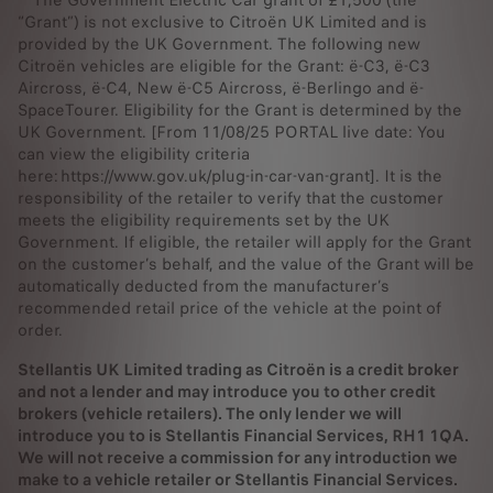
“Grant”) is not exclusive to Citroën UK Limited and is
provided by the UK Government. The following new
Citroën vehicles are eligible for the Grant: ë-C3, ë-C3
Aircross, ë-C4, New ë-C5 Aircross, ë-Berlingo and ë-
SpaceTourer. Eligibility for the Grant is determined by the
UK Government. [From 11/08/25 PORTAL live date: You
can view the eligibility criteria
here: https://www.gov.uk/plug-in-car-van-grant]. It is the
responsibility of the retailer to verify that the customer
meets the eligibility requirements set by the UK
Government. If eligible, the retailer will apply for the Grant
on the customer’s behalf, and the value of the Grant will be
automatically deducted from the manufacturer’s
recommended retail price of the vehicle at the point of
order.
Stellantis UK Limited trading as Citroën is a credit broker
and not a lender and may introduce you to other credit
brokers (vehicle retailers). The only lender we will
introduce you to is Stellantis Financial Services, RH1 1QA.
We will not receive a commission for any introduction we
make to a vehicle retailer or Stellantis Financial Services.