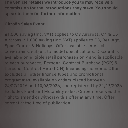
The vehicle retailer we introduce you to may receive a
commission for the introductions they make. You should
speak to them for further information.
Citroën Sales Event
£1,500 saving (Inc. VAT) applies to C3 Aircross, C4 & C5
Aircross. £1,000 saving (Inc. VAT) applies to C3, Berlingo,
SpaceTourer & Holidays. Offer available across all
powertrains, subject to model specifications. Discount is
available on eligible retail purchases only and is applicable
to cash purchases, Personal Contract Purchase (PCP) &
Personal Contract Hire (PCH) finance agreements. Offer
excludes all other finance types and promotional
programmes. Available on orders placed between
24/07/2026 and 10/08/2026, and registered by 31/12/2026.
Excludes Fleet and Motability sales. Citroën reserves the
right to amend or withdraw this offer at any time. Offer
correct at the time of publication.