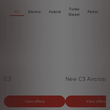
P
Turbo
ALL
Electric
Hybrid
Petrol
Diesel
Hy
C3
New C3 Aircross
View offers
View offers