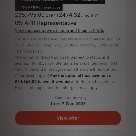
0% APR Representative
£35,995.00
£474.32
OTR^ |
/ month*
0% APR Representative
View representative example and finance Ts&Cs
^ Model shown is the ë-SpaceTourer and SpaceTourer - M
YOU! Electric 136hp in Icy White with from £35,995.00 On
The Road (OTR).
*Personal Contract Purchase. Subject to status and
availability. T&Cs.18+. Stellantis Financial Services, RH1
1QA. At the end of the agreement there are three options:
i) Part Exchange ii)
Pay the optional final payment of
£14,962.00 to own the vehicle
, iii) Return the vehicle.
Excess mileage and other charges may apply.
Estimated delivery
from 7 Dec 2026
View offer