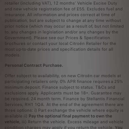
retailer (including VAT), 12 months’ Vehicle Excise Duty
and new vehicle registration fee of £55. Excludes fuel and
insurance. All information and prices correct at time of
publication, but are subject to change at any time without
prior notice (which may occur as a result of, but not limited
to, any changes in legislation and/or any changes by the
Government). Please see our Prices & Specification
brochures or contact your local Citroën Retailer for the
most up-to-date prices and specification details for all
models.
Personal Contract Purchase.
Offer subject to availability, on new Citroën car models at
participating retailers only. 0% APR finance requires a 25%
minimum deposit. Finance subject to status. T&Cs and
exclusions apply. Applicants must be 18+. Guarantee may
be required. 24 month term. Finance by Stellantis Financial
Services, RH1 1QA. At the end of the agreement there are
three options: i) Part exchange the vehicle where equity is
available ii)
Pay the optional final payment to own the
vehicle,
iii) Return the vehicle. Excess mileage and vehicle
condition charges may apply if you return the vehicle.
You