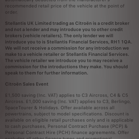
recommended retail price of the vehicle at the point of
order.
Stellantis UK Limited trading as Citroën is a credit broker
and not a lender and may introduce you to other credit
brokers (vehicle retailers). The only lender we will
introduce you to is Stellantis Financial Services, RH1 1QA.
We will not receive a commission for any introduction we
make to a vehicle retailer or Stellantis Financial Services.
The vehicle retailer we introduce you to may receive a
commission for the introductions they make. You should
speak to them for further information.
Citroën Sales Event
£1,500 saving (Inc. VAT) applies to C3 Aircross, C4 & C5
Aircross. £1,000 saving (Inc. VAT) applies to C3, Berlingo,
SpaceTourer & Holidays. Offer available across all
powertrains, subject to model specifications. Discount is
available on eligible retail purchases only and is applicable
to cash purchases, Personal Contract Purchase (PCP) &
Personal Contract Hire (PCH) finance agreements. Offer
excludes all other finance types and promotional