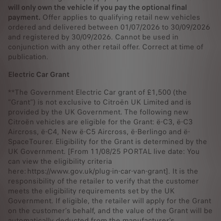
will only own the vehicle if you pay the optional final
payment.
Offer applies to qualifying retail new vehicles
ordered and delivered between 01/07/2026 to 30/09/2026
and registered by 30/09/2026. Cannot be used in
conjunction with any other retail offer. Correct at time of
publication.
Electric Car Grant
**The Government Electric Car grant of £1,500 (the
“Grant”) is not exclusive to Citroën UK Limited and is
provided by the UK Government. The following new
Citroën vehicles are eligible for the Grant: ë-C3, ë-C3
Aircross, ë-C4, New ë-C5 Aircross, ë-Berlingo and ë-
SpaceTourer. Eligibility for the Grant is determined by the
UK Government. [From 11/08/25 PORTAL live date: You
can view the eligibility criteria
here: https://www.gov.uk/plug-in-car-van-grant]. It is the
responsibility of the retailer to verify that the customer
meets the eligibility requirements set by the UK
Government. If eligible, the retailer will apply for the Grant
on the customer’s behalf, and the value of the Grant will be
automatically deducted from the manufacturer’s