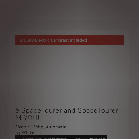
£1,500 Electric Car Grant included
ë-SpaceTourer and SpaceTourer -
M YOU!
Electric 136hp , Automatic
Icy White
Electric Car Grant included
£1,000.00 saving