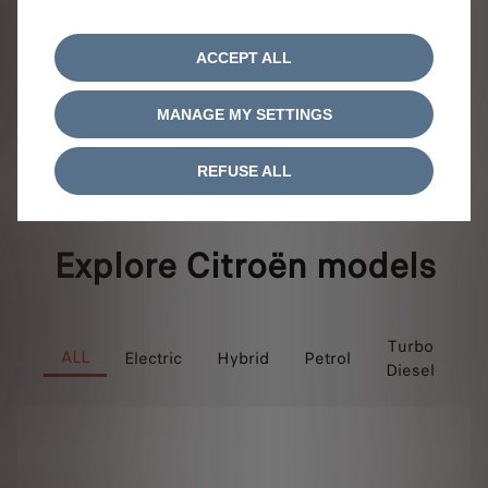
View offer
ACCEPT ALL
MANAGE MY SETTINGS
1 / 1
REFUSE ALL
Explore Citroën models
P
Turbo
ALL
Electric
Hybrid
Petrol
Diesel
Hy