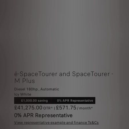
ë-SpaceTourer and SpaceTourer -
M Plus
Diesel 180hp , Automatic
Icy White
£1,000.00 saving
0% APR Representative
£41,275.00
£571.75
OTR^ |
/ month*
0% APR Representative
View representative example and finance Ts&Cs