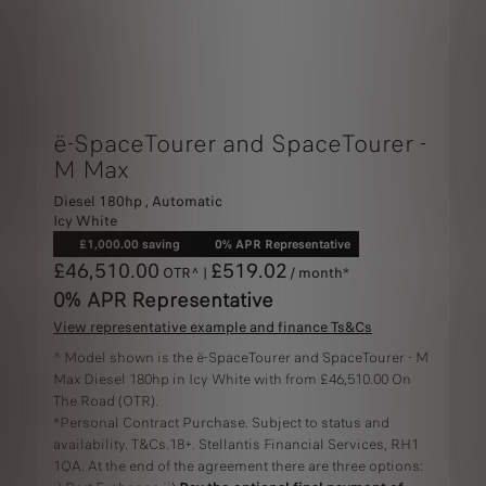
ë-SpaceTourer and SpaceTourer -
M Max
Diesel 180hp , Automatic
Icy White
£1,000.00 saving
0% APR Representative
£46,510.00
£519.02
OTR^ |
/ month*
0% APR Representative
View representative example and finance Ts&Cs
^ Model shown is the ë-SpaceTourer and SpaceTourer - M
Max Diesel 180hp in Icy White with from £46,510.00 On
The Road (OTR).
*Personal Contract Purchase. Subject to status and
availability. T&Cs.18+. Stellantis Financial Services, RH1
1QA. At the end of the agreement there are three options: