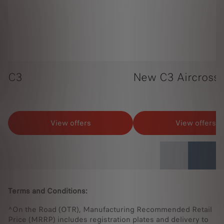
C3
New C3 Aircross
View offers
View offers
Terms and Conditions:
^On the Road (OTR), Manufacturing Recommended Retail
Price (MRRP) includes registration plates and delivery to