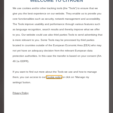
WELCOME TO CITROEN
ë-SpaceTourer and SpaceTourer -
M Max
We use cookies and/or other tracking tools (the “Tools”) to ensure that we
give you the best experience on our website. They enable us to provide you
Electric 136hp , Automatic
core functionalities such as security, network management and accessibility.
Icy White
The Tools improve usability and performance through various features such
Electric Car Grant included
£1,000.00 saving
as language recognition, search results and thereby improve what we offer
0% APR Representative
to you. Our website could use also third parties Tools to send advertising that
£47,130.00
£671.89
OTR^ |
/ month*
is more relevant to you. Some Tools may be processed by third parties
0% APR Representative
located in countries outside of the European Economic Area (EEA) who may
View representative example and finance Ts&Cs
not yet have an adequacy decision from the relevant European data
protection authorities. In this case the transfer is based on your consent (Art.
^ Model shown is the ë-SpaceTourer and SpaceTourer - M
49.1a GDPR).
Max Electric 136hp in Icy White with from £47,130.00 On
The Road (OTR).
If you want to find out more about the Tools we use and how to manage
*Personal Contract Purchase. Subject to status and
them, you can access to our
Cookie policy
or click on ‘Manage my
availability. T&Cs.18+. Stellantis Financial Services, RH1
settings’ button.
1QA. At the end of the agreement there are three options:
i) Part Exchange ii)
Pay the optional final payment of
£19,894.00 to own the vehicle
, iii) Return the vehicle.
Privacy Policy
Excess mileage and other charges may apply.
Estimated delivery
from 7 Dec 2026