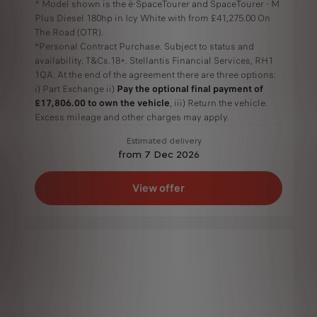
^ Model shown is the ë-SpaceTourer and SpaceTourer - M
Plus Diesel 180hp in Icy White with from £41,275.00 On
The Road (OTR).
*Personal Contract Purchase. Subject to status and
availability. T&Cs.18+. Stellantis Financial Services, RH1
1QA. At the end of the agreement there are three options:
i) Part Exchange ii)
Pay the optional final payment of
£17,806.00 to own the vehicle
, iii) Return the vehicle.
Excess mileage and other charges may apply.
Estimated delivery
from 7 Dec 2026
View offer