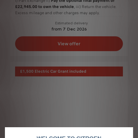
i) Part Exchange ii)
Pay the optional final payment of
£22,945.00 to own the vehicle
, iii) Return the vehicle.
Excess mileage and other charges may apply.
Estimated delivery
from 7 Dec 2026
View offer
£1,500 Electric Car Grant included