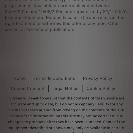
programmes. Available on orders placed between
24/07/2026 and 10/08/2026, and registered by 31/12/2026.
Excludes Fleet and Motability sales. Citroën reserves the
right to amend or withdraw this offer at any time. Offer
correct at the time of publication.
Home
Terms & Conditions
Privacy Policy
Cookie Consent
Legal Notice
Cookie Policy
Citroën will seek to ensure that the contents of this website are
accurate and up to date, but do not accept any liability for any
claims or losses arising from relying on the contents of the site.
Some of the information on this site may not be correct due to
changes to products after they have been launched. Some of the
equipment described or shown may only be available in certain