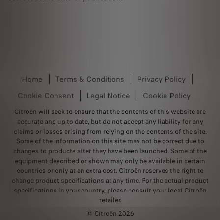
Home
Terms & Conditions
Privacy Policy
Cookie Consent
Legal Notice
Cookie Policy
Citroën will seek to ensure that the contents of this website are
accurate and up to date, but do not accept any liability for any
claims or losses arising from relying on the contents of the site.
Some of the information on this site may not be correct due to
changes to products after they have been launched. Some of the
equipment described or shown may only be available in certain
countries or only at an extra cost. Citroën reserves the right to
change product specifications at any time. For the actual product
specifications in your country, please consult your local Citroën
retailer.
© Citroën 2026