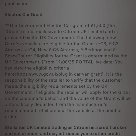
publication.
Electric Car Grant
**The Government Electric Car grant of £1,500 (the
“Grant”) is not exclusive to Citroën UK Limited and is
provided by the UK Government. The following new
Citroën vehicles are eligible for the Grant: ë-C3, ë-C3
Aircross, ë-C4, New ë-C5 Aircross, ë-Berlingo and ë-
SpaceTourer. Eligibility for the Grant is determined by the
UK Government. [From 11/08/25 PORTAL live date: You
can view the eligibility criteria
here: https://www.gov.uk/plug-in-car-van-grant]. It is the
responsibility of the retailer to verify that the customer
meets the eligibility requirements set by the UK
Government. If eligible, the retailer will apply for the Grant
on the customer’s behalf, and the value of the Grant will be
automatically deducted from the manufacturer’s
recommended retail price of the vehicle at the point of
order.
Stellantis UK Limited trading as Citroën is a credit broker
and not a lender and may introduce you to other credit