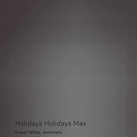
Holidays Holidays Max
Diesel 180hp , Automatic