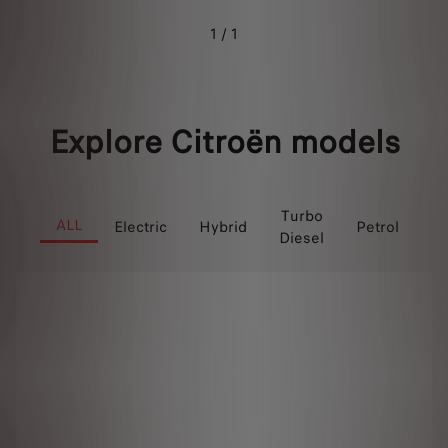
1 / 1
Explore Citroën models
P
Turbo
ALL
Electric
Hybrid
Petrol
Diesel
Hy