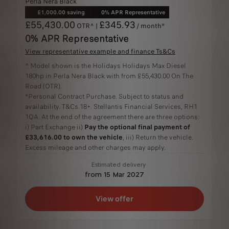
Perla Nera Black
£1,000.00 saving
0% APR Representative
£55,430.00
£345.93
OTR^ |
/ month*
0% APR Representative
View representative example and finance Ts&Cs
^ Model shown is the Holidays Holidays Max Diesel
180hp in Perla Nera Black with from £55,430.00 On The
Road (OTR).
*Personal Contract Purchase. Subject to status and
availability. T&Cs.18+. Stellantis Financial Services, RH1
1QA. At the end of the agreement there are three options:
i) Part Exchange ii)
Pay the optional final payment of
£33,616.00 to own the vehicle
, iii) Return the vehicle.
Excess mileage and other charges may apply.
Estimated delivery
from 15 Mar 2027
View offer