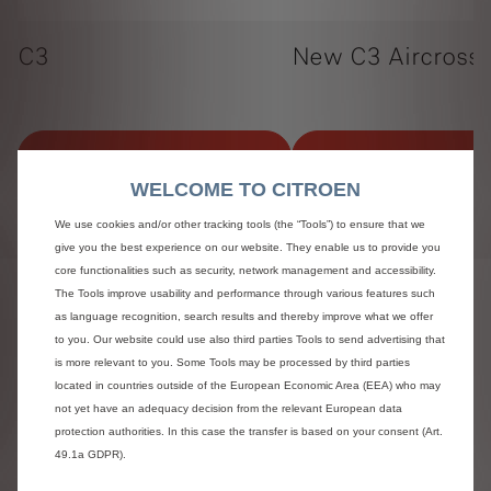
C3
New C3 Aircross
View offers
View offers
WELCOME TO CITROEN
We use cookies and/or other tracking tools (the “Tools”) to ensure that we
give you the best experience on our website. They enable us to provide you
core functionalities such as security, network management and accessibility.
The Tools improve usability and performance through various features such
Terms and Conditions:
as language recognition, search results and thereby improve what we offer
to you. Our website could use also third parties Tools to send advertising that
^On the Road (OTR), Manufacturing Recommended Retail
is more relevant to you. Some Tools may be processed by third parties
Price (MRRP) includes registration plates and delivery to
retailer (including VAT), 12 months’ Vehicle Excise Duty
located in countries outside of the European Economic Area (EEA) who may
and new vehicle registration fee of £55. Excludes fuel and
not yet have an adequacy decision from the relevant European data
insurance. All information and prices correct at time of
protection authorities. In this case the transfer is based on your consent (Art.
publication, but are subject to change at any time without
49.1a GDPR).
prior notice (which may occur as a result of, but not limited