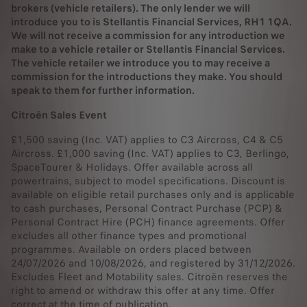
brokers (vehicle retailers). The only lender we will
introduce you to is Stellantis Financial Services, RH1 1QA.
We will not receive a commission for any introduction we
make to a vehicle retailer or Stellantis Financial Services.
The vehicle retailer we introduce you to may receive a
commission for the introductions they make. You should
speak to them for further information.
Citroën Sales Event
£1,500 saving (Inc. VAT) applies to C3 Aircross, C4 & C5
Aircross. £1,000 saving (Inc. VAT) applies to C3, Berlingo,
SpaceTourer & Holidays. Offer available across all
powertrains, subject to model specifications. Discount is
available on eligible retail purchases only and is applicable
to cash purchases, Personal Contract Purchase (PCP) &
Personal Contract Hire (PCH) finance agreements. Offer
excludes all other finance types and promotional
programmes. Available on orders placed between
24/07/2026 and 10/08/2026, and registered by 31/12/2026.
Excludes Fleet and Motability sales. Citroën reserves the
right to amend or withdraw this offer at any time. Offer
correct at the time of publication.